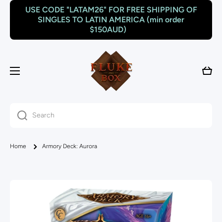
USE CODE "LATAM26" FOR FREE SHIPPING OF
Skip to content
SINGLES TO LATIN AMERICA (min order
$150AUD)
Cart
Search
Home
Armory Deck: Aurora
Skip to product information