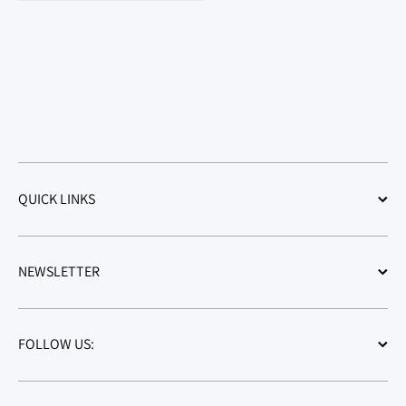
QUICK LINKS
NEWSLETTER
FOLLOW US: