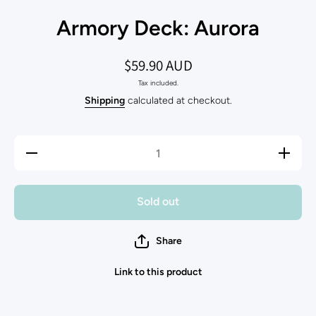
Armory Deck: Aurora
$59.90 AUD
Tax included.
Shipping
calculated at checkout.
Decrease
Increase
quantity
quantity
for
for
Armory
Armory
Deck:
Deck:
Sold out
Aurora
Aurora
Share
Link to this product