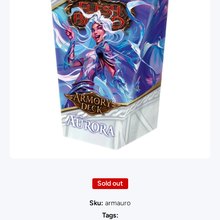
Open media 1 in modal
Sold out
Sku:
armauro
Tags: