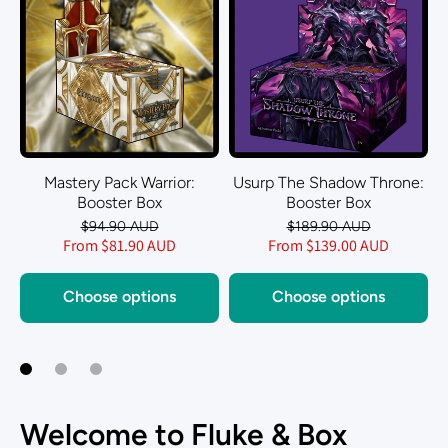
Mastery Pack Warrior:
Usurp The Shadow Throne:
Booster Box
Booster Box
$94.90 AUD
$189.90 AUD
From $81.90 AUD
From $139.00 AUD
Choose options
Choose options
Welcome to Fluke & Box