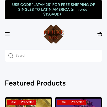
USE CODE "LATAM26" FOR FREE SHIPPING OF
Skip to content
SINGLES TO LATIN AMERICA (min order
$150AUD)
Cart
Search
Featured Products
Sale
Preorder
Sale
Preorder