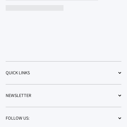
QUICK LINKS
NEWSLETTER
FOLLOW US: