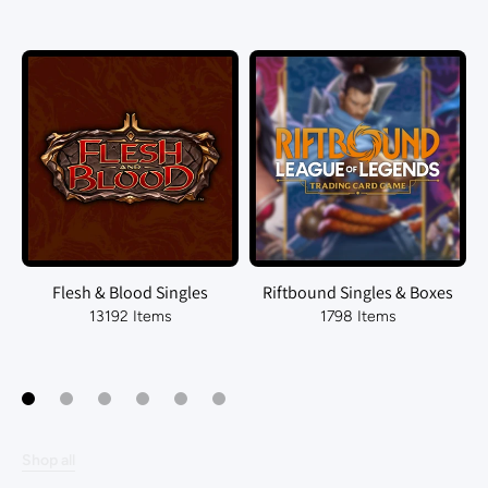
Flesh & Blood Singles
Riftbound Singles & Boxes
13192 Items
1798 Items
Shop all